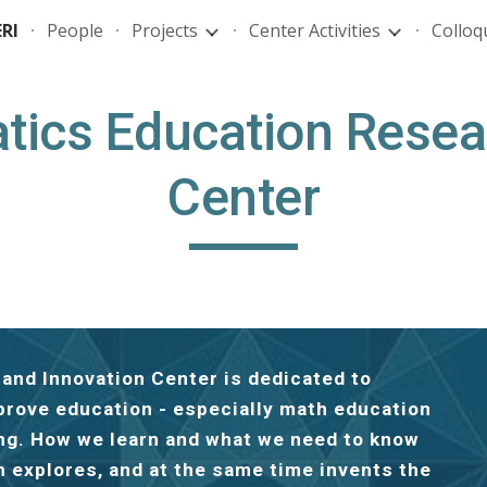
RI
People
Projects
Center Activities
Colloq
ip to main content
Skip to navigat
ics Education Resea
Center
nd Innovation Center is dedicated to
prove education - especially math education
ing. How we learn and what we need to know
h explores, and at the same time invents the