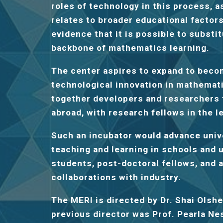
roles of technology in this process, 
relates to broader educational factor
evidence that it is possible to substit
backbone of mathematics learning.
The center aspires to expand to beco
technological innovation in mathemati
together developers and researchers f
abroad, with research fellows in the l
Such an incubator would advance unive
teaching and learning in schools and 
students, post-doctoral fellows, and
collaborations with industry.
The MERI is directed by Dr. Shai Olsh
previous director was Prof. Pearla N