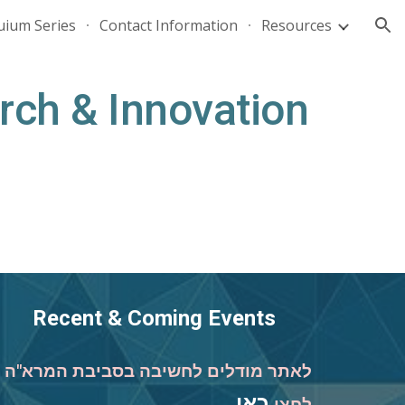
uium Series
Contact Information
Resources
ion
rch & Innovation
Recent & Coming Events
לאתר מודלים לחשיבה בסביבת המרא"ה
כאן