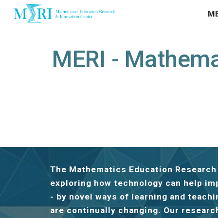
ME
Sk
MERI - Mathemat
The Mathematics Education Research a
exploring how technology can help im
- by novel ways of learning and teach
are continually changing. Our researc