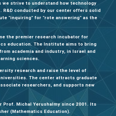
as we strive to understand how technology
s. R&D conducted by our center offers solid
ute "inquiring" for "rote answering" as the
me the premier research incubator for
cs education. The Institute aims to bring
rom academia and industry, in Israel and
earning sciences.
rsity research and raise the level of
universities. The center attracts graduate
 associate researchers, and supports new
er
Prof. Michal Yerushalmy
since 2001. Its
esher (Mathematics Education).