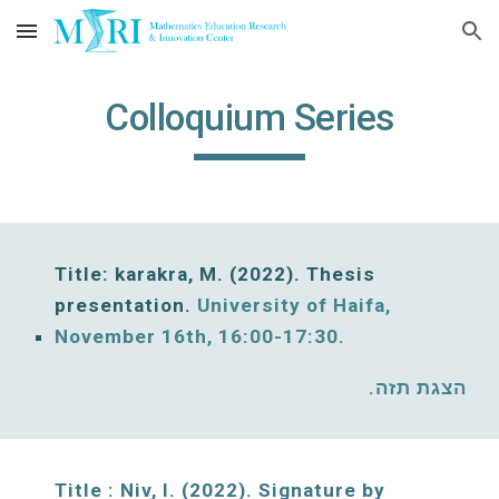
Skip to main content
Skip to navigation
Colloquium Series
Title: karakra, M. (202
2
)
. 
Thesis 
presentation. 
University of Haifa, 
November 
16
th, 16:00-17:30. 
הצגת תזה. 
Title : Niv, I. (2022). Signature by 