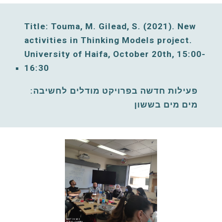
Title: Touma, M. Gilead, S. (2021)
. New 
activities in Thinking Models project. 
University of Haifa, 
October
20
th, 
15:00-
16:30
פעילות חדשה בפרויקט מודלים לחשיבה: 
מים מים בששון 