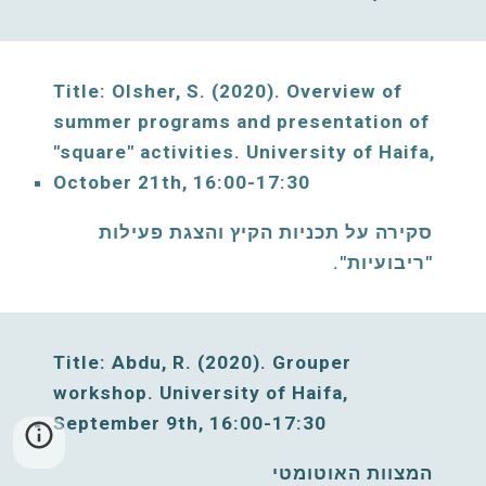
Title: Olsher, S. (2020)
. Overview of 
summer programs and presentation of 
"square" activities. 
University of Haifa, 
October 21th, 16:00-17:30
סקירה על תכניות הקיץ והצגת פעילות 
"ריבועיות". 
Title: Abdu, R. (
2020
). Grouper 
workshop. 
University of Haifa, 
S
eptember 9th, 16:00-17:30
המצוות האוטומטי