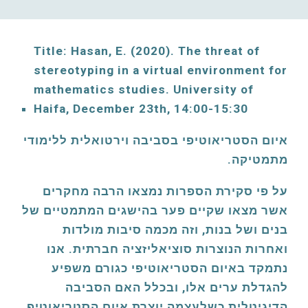
Title: Hasan, E. (2020). The threat of 
stereotyping in a virtual environment for 
mathematics studies. University of 
Haifa, December 
23th, 14:00-15:30
איום הסטריאוטיפי בסביבה וירטואלית ללימודי 
. 
מתמטיקה
על פי סקירת הספרות נמצאו הרבה מחקרים 
אשר מצאו שקיים פער בהישגים המתמטיים של 
בנים ושל בנות, וזה מכמה סיבות מולדות 
ואחרות הנוצרות סוציאליזציה חברתית. אנו 
נתמקד באיום הסטריאוטיפי כגורם משפיע 
להגדלת ערים אלו, ובכלל האם הסביבה 
הדיגיטלית כשלעצמה יוצרת איום הסטריאוטיפ 