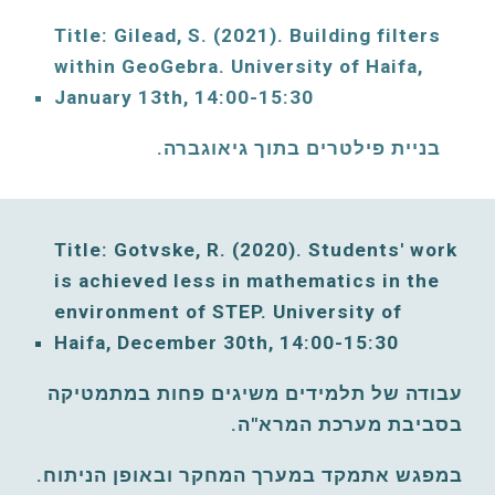
Title: Gilead, S. (2021)
. Building filters 
within GeoGebra. 
University of Haifa, 
January
13th, 14:00-15:30
בניית פילטרים בתוך גיאוגברה. 
Title: Gotvske, R. (2020). Students' work 
is achieved less in mathematics in the 
environment of 
STEP. 
University of 
Haifa, December 
30th, 14:00-15:30
עבודה של תלמידים משיגים פחות במתמטיקה 
בסביבת מערכת המרא"ה. 
במפגש אתמקד במערך המחקר ובאופן הניתוח. 