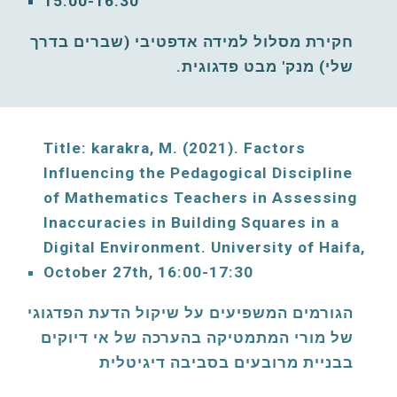
15:00-16:30
חקירת מסלול למידה אדפטיבי (שברים בדרך 
שלי) מנק' מבט פדגוגית. 
Title: karakra, M. (2021)
. Factors 
Influencing the Pedagogical Discipline 
of Mathematics Teachers in Assessing 
Inaccuracies in Building Squares in a 
Digital Environment
. 
University of Haifa, 
October
2
7
th, 1
6
:00-1
7
:30
הגורמים המשפיעים על שיקול הדעת הפדגוגי 
של מורי המתמטיקה בהערכה של אי דיוקים 
בבניית מרובעים בסביבה דיגיטלית