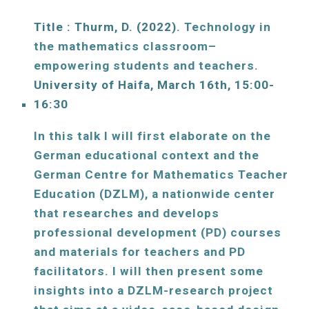
Title : Thurm, D. (2022). 
Technology in 
the mathematics classroom– 
empowering students and teachers. 
University of Haifa, 
March
16
th, 15:00-
16:30
In this talk I will first elaborate on the 
German educational context and the 
German Centre for Mathematics Teacher 
Education (DZLM), a nationwide center 
that researches and develops 
professional development (PD) courses 
and materials for teachers and PD 
facilitators. I will then present some 
insights into a DZLM-research project 