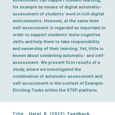
assessment can support student learning, 
for example by means of digital automatic-
assessment of students' work in rich digital 
environments. However, at the same time 
self-assessment is regarded as important in 
order to support students' meta-cognitive 
skills and help them to take responsibility 
and ownership of their learning. Yet, little is 
known about combining automatic- and self-
assessment. We present first results of a 
study, where we investigated the 
combination of automatic-assessment and 
self-assessment in the context of Example-
Eliciting-Tasks within the STEP platform. 
Title :  H
arel, R. (2022). Feedback 