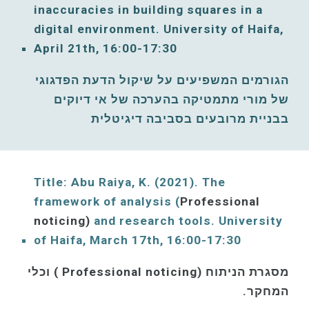
inaccuracies in building squares in a 
digital environment. 
University of Haifa, 
April
21th, 16:00-17:30
הגורמים המשפיעים על שיקול הדעת הפדגוגי 
של מורי מתמטיקה בהערכה של אי דיוקים 
בבניית מרובעים בסביבה דיגיטלית
Title: Abu Raiya, K. (2021)
. The 
framework of analysis (
Professional 
noticing)
and research tools. 
University 
of Haifa, 
March
17th, 16:00-17:30
מסגרת הניתוח (Professional noticing ) וכלי 
המחקר. 