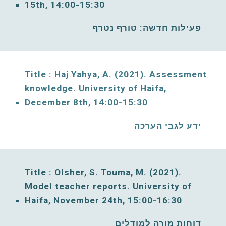
15
th, 14:00-15:30
פעילות חדשה: טורף נטרף
Title : Haj Yahya, A. (20
21
). Assessment 
knowledge. University of Haifa, 
December
8
th, 
14:00-15:30
ידע לגבי הערכה
Title : Olsher, S. Touma, M. (2021)
. 
Model teacher reports. 
University of 
Haifa, 
November
24
th, 
15:00
-1
6
:30
דוחות מורה למודלים