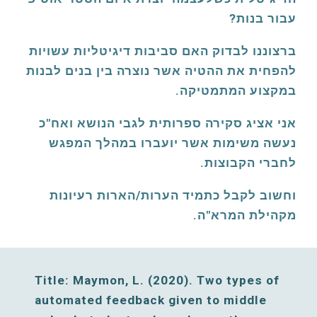
עבור בנות? 
ברצוננו לבדוק האם סביבות דיגיטליות עשויות 
להפחית את ההטיה אשר נוצרה בין בנים לבנות 
במקצוע המתמטיקה. 
אני אציג סקירה ספרותית לגבי הנושא ואח"כ 
נעשה משימות אשר יועברו במהלך המפגש 
לחברי הקבוצות. 
וחשוב לקבל כתמיד הערות/הארות רעיונות 
מקהילת המרא"ה. 
Title: Maymon, L. (2020). Two types of 
automated feedback given to middle 