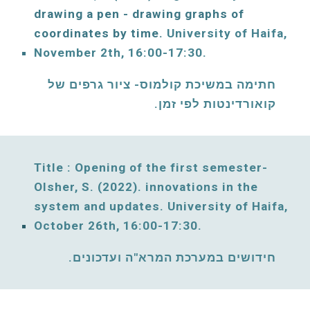
drawing a pen - drawing graphs of 
coordinates by time. 
University of Haifa, 
November
 2th, 16:00-17:30. 
תימה במשיכת קולמוס- ציור גרפים של 
ח
קואורדינטות לפי זמן. 
Title : Opening of the 
first
 semester- 
Olsher, S. 
(2022). innovations in the 
system
 and updates. 
University of Haifa, 
October 26
th, 
16:00-17:30. 
חידושים במערכת המרא"ה ועדכונים. 