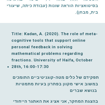
בסיטואציות הוראה שונות (עבודת כיתה, שיעורי
בית, מבחן).
Title: Kadan, A. (2020). The role of meta-
cognitive tools that support online 
personal feedback in solving 
mathematical problems regarding 
fractions. University of Haifa, October 
2
8
th, 16:00-17:30
תפקידם של כלים מטה-קוגניטיביים התומכים 
במשוב אישי מקוון בפתרון בעיות מתמטיות 
בנושא שברים 
בהצגת המחקר, אני אציג את האתגר הייחודי 