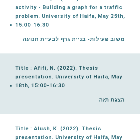
activity - Building a graph for a traffic 
problem. 
University of Haifa, 
May
25
th, 
15:00-16:30
משוב פעילות- בניית גרף לבעיית תנועה
Title : Afifi, N. (2022). Thesis 
presentation. University of Haifa, 
May
18
th, 15:00-16:30
הצגת תזה 
Title : Alush, K. (2022). Thesis 
presentation. University of Haifa, 
May