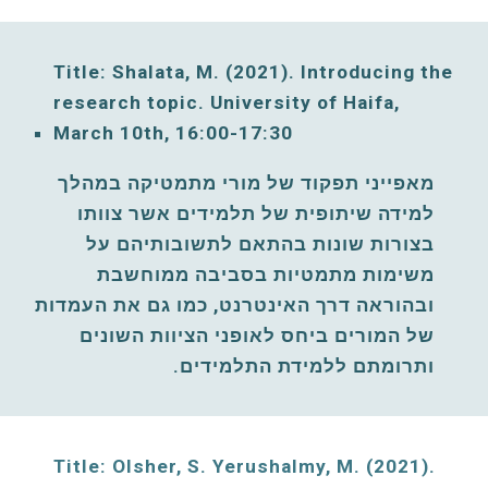
Title: Shalata, M. (2021). Introducing the 
research topic. University of Haifa, 
March
10th, 16:00-17:30
מאפייני תפקוד של מורי מתמטיקה במהלך 
למידה שיתופית של תלמידים אשר צוותו 
בצורות שונות בהתאם לתשובותיהם על 
משימות מתמטיות בסביבה ממוחשבת 
ובהוראה דרך האינטרנט, כמו גם את העמדות 
של המורים ביחס לאופני הציוות השונים 
ותרומתם ללמידת התלמידים. 
Title: Olsher, S. Yerushalmy, M. (2021)
. 