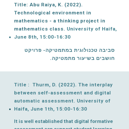
Title: Abu Raiya, K. (202
2
)
. 
Technological environment in 
mathematics - a thinking project in 
mathematics class. 
University of Haifa, 
June 
8
th, 15:00-16:30
סביבה טכנולוגית במתמטיקה- פרויקט 
חושבים בשיעור מתמטיקה. 
Title :  Thurm, D. (2022).
The interplay 
between self-assessment and digital 
automatic assessment. 
University of 
Haifa, 
June
1
th, 15:00-16:30
It is well established that digital formative 