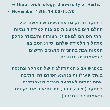
without technology. University of Haifa, 
November 
18
th, 
14:00-15:30
במחקר נבדוק גם את השימוש במשוב של 
התלמידים באמצעות סביבות למידה דינמיות 
והתייחסותם למאפייני הצורות והעבודה כחלק 
מתהליך הלמידה שלהם וסיוע הסביבה 
הממוחשבת בהקניית מושגים חדשים 
בגיאומטריה מרחבית.
במפגש אציג המתודולגיה של המחקר ונתנסה 
בשתי פעילויות בנושא הפירמידה והתיבה 
שמתייחסות לארבעה הרכיבים שבודקים 
במחקר (יצירה, זיהוי, מיון ותיאור אובייקטים 
גיאומטריים במרחב).