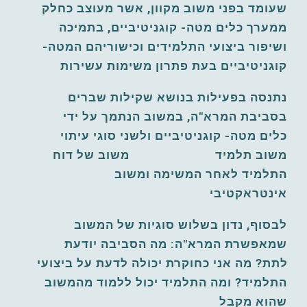
שעומד בפני משוב מקוון, אשר מעוצב כחלק 
ממערך כלים מטה- קוגניטיביים, בתמיכה 
ושיפור ביצועי התלמידים וכישוריהם המטה- 
קוגניטיביים בעת פתרון משימות עשירות
נתנסה בפעילות בנושא שקילות שברים 
בסביבת המרא"ה, במשוב הנתמך על ידי 
כלים מטה- קוגניטיביים ולשני סוגי עיתוי 
משוב תלמיד                         משוב של דוח 
התלמיד לאחר המשימה ומשוב 
אינטראקטיבי
לבסוף, נדון בשלוש סוגיות של המשוב 
שמאפשרת המרא"ה: מה הסביבה יודעת 
לתת? מה אני כחוקרת יכולה לדעת על ביצועי 
התלמיד? ומה התלמיד יכול ללמוד מהמשוב 
שהוא מקבל