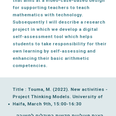
that aims at a video-case-based design 
for supporting teachers to teach 
mathematics with technology. 
Subsequently I will describe a research 
project in which we develop a digital 
self-assessment tool which helps 
students to take responsibility for their 
own learning by self-assessing and 
enhancing their basic arithmetic 
competencies.
Title : Touma, M. (2022). New activities - 
Project 
T
hinking 
M
odels. University of 
Haifa, 
March
9
th, 
15:00
-
16
:30
הצגת פעילויות חדשות במודלים לחשיבה. 