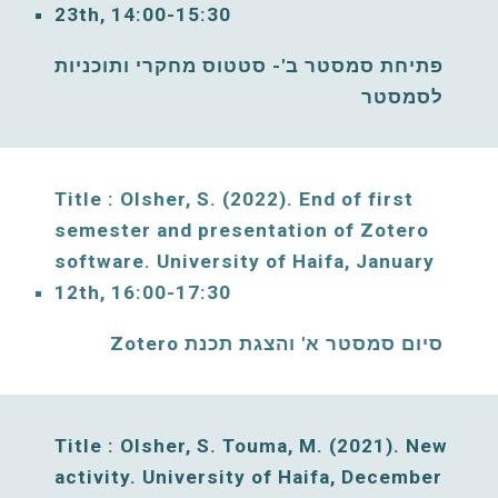
23
th, 
14
:00-
15
:30
פתיחת סמסטר ב'- סטטוס מחקרי ותוכניות 
לסמסטר
Title : Olsher, S. 
(2022). End of first 
semester and presentation of Zotero 
software. 
University of Haifa, 
January
12
th, 1
6
:00-1
7
:30
סיום סמסטר א' והצגת תכנת Zotero
Title : Olsher, S. Touma, M. (2021)
. New 
activity. 
University of Haifa, 
December