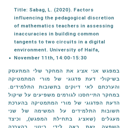
Title: Sabag, L. (
2020
). Factors 
influencing the pedagogical discretion 
of mathematics teachers in assessing 
inaccuracies in building common 
tangents to two circuits in a digital 
environment. University of Haifa, 
November 11th, 
14:00-15:30
במפגש אני אציג את המחקר שלי המתעסק
בשיקולי דעת פדגוגי של מורי המתמטיקה
והערכתם לאי דיוקים בתשובות התלמידים.
במחקר התייחסנו לגורמים משפיעים על שיקול
הדעת הפדגוגי של מורי המתמטיקה בהערכת
תשובות התלמידים על המשימה של שני
מעגלים (שאציג בתחילת המפגש), וכיצד
השפעה זאת באה לידי ביטוי בהערכה