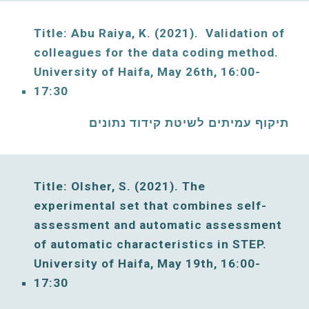
Title: Abu Raiya, K. (2021)
.  Validation of 
colleagues for the data coding method. 
University of Haifa, 
May
26th, 16:00-
17:30
תיקוף עמיתים לשיטת קידוד נתונים
Title:
Olsher, S. (2021). The 
experimental set that combines self-
assessment and automatic assessment 
of automatic characteristics in 
STEP. 
University of Haifa, 
May
19th, 16:00-
17:30