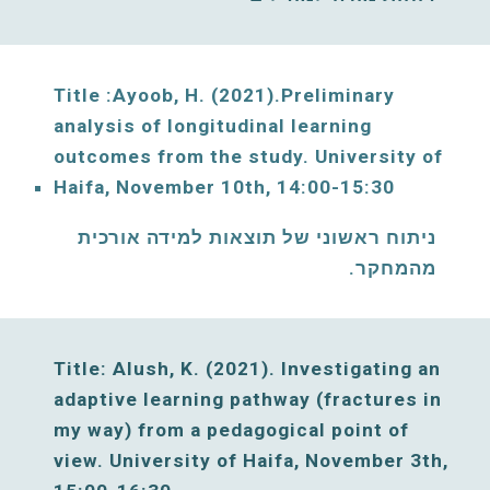
Title :
Ayoob
, 
H
. (2021).Preliminary 
analysis of longitudinal learning 
outcomes from the study.
University of 
Haifa, 
November
10
th, 
14:00-15:30
ניתוח ראשוני של תוצאות למידה אורכית 
מהמחקר. 
Title: Alush, K. (2021)
. Investigating an 
adaptive learning pathway (fractures in 
my way) from a pedagogical point of 
view. 
University of Haifa, 
November
3
th, 