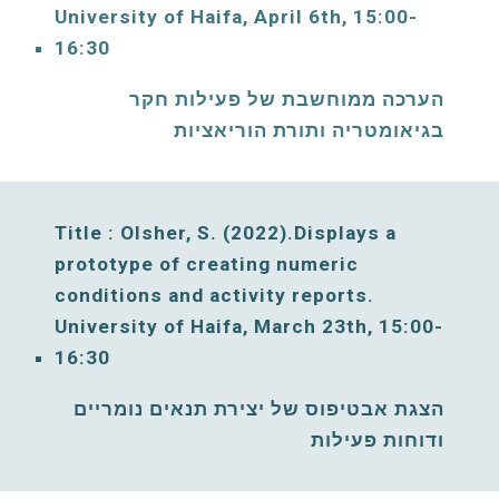
University of Haifa, 
April
6
th, 15:00-
16:30
הערכה ממוחשבת של פעילות חקר 
בגיאומטריה ותורת הוריאציות
Title : Olsher, S. 
(2022).Displays a 
prototype of creating numeric 
conditions and activity reports. 
University of Haifa, 
March
23
th, 15:00-
16:30
הצגת אבטיפוס של יצירת תנאים נומריים 
ודוחות פעילות 