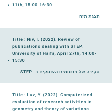
11
th, 1
5
:00-1
6
:30
הצגת תזה
Title : Niv, I. (2022). Review of 
publications dealing with 
STEP. 
University of Haifa, 
April
27
th, 
14
:00-
1
5
:30
סקירה של פרסומים העוסקים ב- STEP
Title : Luz, Y. (2022). Computerized 
evaluation of research activities in 
geometry and theory of variations. 