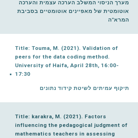
מערך הניסוי המשלב הערכה עצמית והערכה 
אוטומטית של מאפיינים אוטומטיים בסביבת 
המרא"ה
Title: Touma, M. (2021)
. Validation of 
peers for the data coding method. 
University of Haifa, 
April
28th, 16:00-
17:30
תיקוף עמיתים לשיטת קידוד נתונים
Title: karakra, M. (2021)
. Factors 
influencing the pedagogical judgment of 
mathematics teachers in assessing 