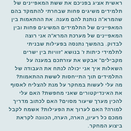
ראשית אציג בפניכם את ששת המאפיינים של 
תלמידים משיגים פחות שבחרתי להתמקד בהם 
שהמרא"ה נותנת להם מענה. את ההתאמות בין 
המאפיינים של התלמידים המשיגים פחות ובין 
המאפיינים של מערכת המרא"ה אני רוצה 
לבדוק. בהמשך נתנסה בפעילות שבניתי 
לתלמידי כיתות ז' בנושא "זוויות בין ישרים 
מקבילים" אבקש את עזרתכם במענה על 
השאלות איך אני יכולה לנתח את העבודה של 
התלמידים תוך התייחסות לששת ההתאמות? 
מה עלי לעשות במחקר על מנת להצליח לאסוף 
את האינדיקטורים שאני מחפשת? האם עלי 
להכין מערך שיעור מסוים? האם לכתוב מדריך 
למורה? האם לערוך את הפעילות? אשמח לקבל 
ממכם כל רעיון, הארה, הערה, הכוונה לקראת 
ביצוע המחקר. 