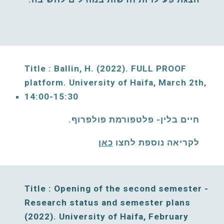
Title : Ballin, H. (2022)
. FULL PROOF 
platform. 
University of Haifa, 
March
2
th, 
14:00-15:30
חיים בלין- פלטפורמת פולפרוף. 
כאן
לקריאה נוספת לחצו 
Title : Opening of the second semester - 
Research status and semester plans 
(2022). University of Haifa, 
February