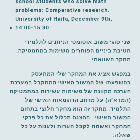
school students who solve math 
problems: Comparative research. 
University of Haifa, December 9
th, 
14:00-15:30
שני סוגי משוב אוטומטי הניתנים לתלמידי 
חטיבת ביניים הפותרים משימות במתמטיקה: 
מחקר השוואתי. 
במפגש אציג את המחקר שלי המתעסק 
בהשפעתו של המשוב האישי המתקבל במערכת 
הערכה מקוונת של משימות עשירות במתמטיקה 
(המרא"ה) על מרחב הדוגמאות האישי של 
התלמיד. מחקר זה הוא מחקר חלוצי בתחום 
ההצגה תכלול את כל פרקי 
המשוב האישי. 
המחקר ואשמח לקבל הערות ולענות על כל 
שאלה.