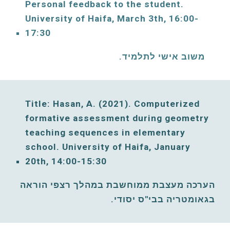
Personal feedback to the student. 
University of Haifa, 
March
3th, 16:00-
17:30
משוב אישי לתלמיד. 
Title: Hasan, 
A
. (2021). Computerized 
formative assessment during geometry 
teaching sequences in elementary 
school. University of Haifa, 
January
20th, 14:00-15:30
הערכה מעצבת ממוחשבת במהלך רצפי הוראה 
בגאומטריה בבי"ס יסודי. 