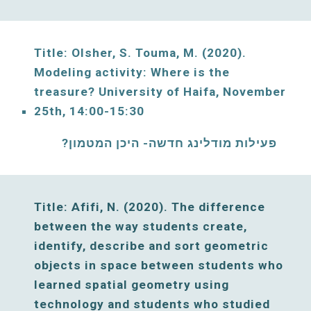
Title: Olsher, S. Touma, M. (2020). 
Modeling activity: Where is the 
treasure? University of Haifa, November 
25
th, 
14:00-15:30
פעילות מודלינג חדשה- היכן המטמון? 
Title:
 Afifi, N. 
(
2020
). The difference 
between the way students create, 
identify, describe and sort geometric 
objects in space between students who 
learned spatial geometry using 
technology and students who studied 