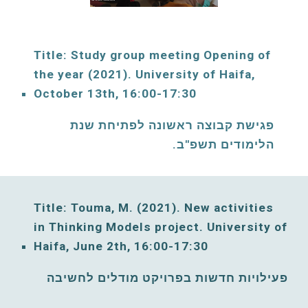
Title: Study group meeting Opening of 
the year (2021). University of Haifa, 
October
 13th, 16:00-17:30
פגישת קבוצה ראשונה לפתיחת שנת 
הלימודים תשפ"ב. 
Title: Touma, M. (2021)
. New activities 
in Thinking Models project. 
University of 
Haifa, 
June
2th, 16:00-17:30
פעילויות חדשות בפרויקט מודלים לחשיבה